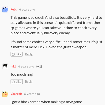
Febs
6 years ago
This game is so cruel! And also beautiful... it's very hard to
stay alive and in this sense it's quite different from other
rp games where you can take your time to check every
place and eventually kill every enemy.
I found some choices very difficult and sometimes it's just
a matter of mere luck. I loved the guitar weapon.
Like
Reply
mkt
6 years ago
(+1)
Too much rng!
Like
Reply
Vaargak
6 years ago
i got a black screen when making a new game