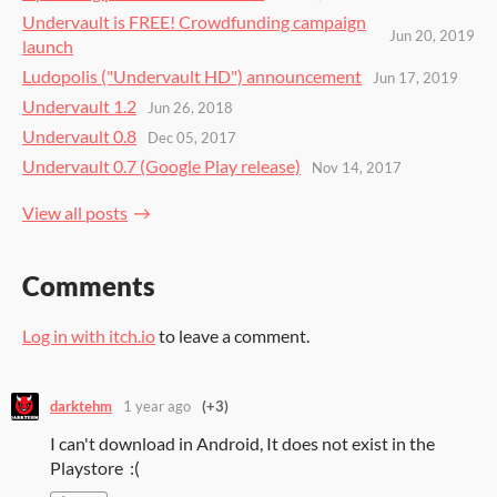
Undervault is FREE! Crowdfunding campaign
Jun 20, 2019
launch
Ludopolis ("Undervault HD") announcement
Jun 17, 2019
Undervault 1.2
Jun 26, 2018
Undervault 0.8
Dec 05, 2017
Undervault 0.7 (Google Play release)
Nov 14, 2017
View all posts
Comments
Log in with itch.io
to leave a comment.
darktehm
1 year ago
(+3)
I can't download in Android, It does not exist in the
Playstore :(