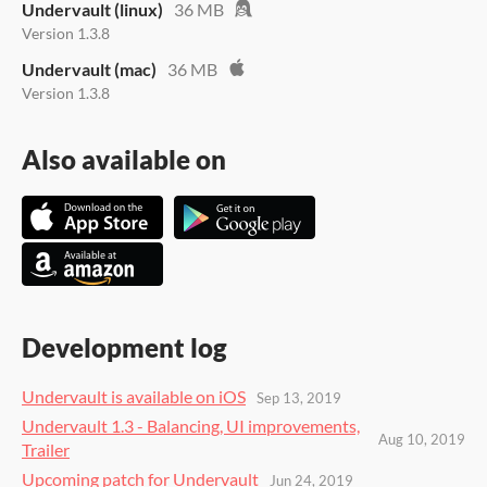
Undervault (linux)
36 MB
Version 1.3.8
Undervault (mac)
36 MB
Version 1.3.8
Also available on
Development log
Undervault is available on iOS
Sep 13, 2019
Undervault 1.3 - Balancing, UI improvements,
Aug 10, 2019
Trailer
Upcoming patch for Undervault
Jun 24, 2019