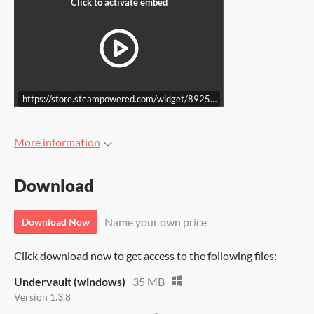
https://store.steampowered.com/widget/892500/
More information
Download
Name your own price
Download Now
Click download now to get access to the following files:
Undervault (windows)
35 MB
Version 1.3.8