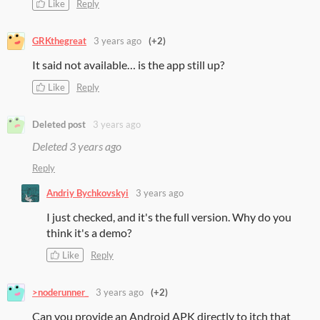
Like
Reply
GRKthegreat
3 years ago
(+2)
It said not available… is the app still up?
Like
Reply
Deleted post
3 years ago
Deleted
3 years ago
Reply
Andriy Bychkovskyi
3 years ago
I just checked, and it's the full version. Why do you
think it's a demo?
Like
Reply
>noderunner_
3 years ago
(+2)
Can you provide an Android APK directly to itch that