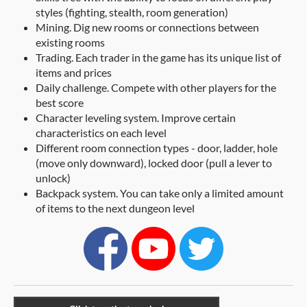
styles (fighting, stealth, room generation)
Mining. Dig new rooms or connections between
existing rooms
Trading. Each trader in the game has its unique list of
items and prices
Daily challenge. Compete with other players for the
best score
Character leveling system. Improve certain
characteristics on each level
Different room connection types - door, ladder, hole
(move only downward), locked door (pull a lever to
unlock)
Backpack system. You can take only a limited amount
of items to the next dungeon level