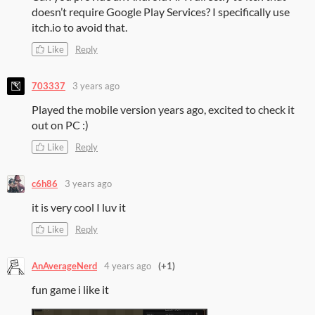
doesn’t require Google Play Services? I specifically use
itch.io to avoid that.
Like
Reply
703337
3 years ago
Played the mobile version years ago, excited to check it
out on PC :)
Like
Reply
c6h86
3 years ago
it is very cool I luv it
Like
Reply
AnAverageNerd
4 years ago
(+1)
fun game i like it