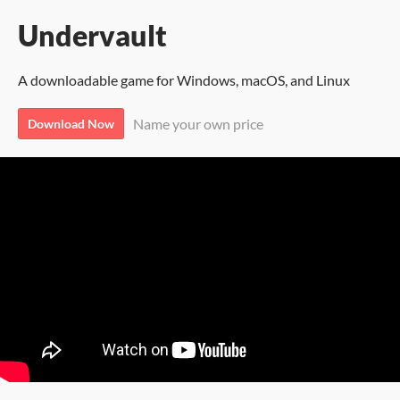
Undervault
A downloadable game for Windows, macOS, and Linux
Name your own price
Download Now