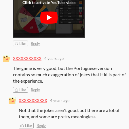
Like
Reply
XXXXXXXXXXX
4 years ago
The game is very good, but the Portuguese version
contains so much exaggeration of jokes that it kills part of
the experience.
Like
Reply
XXXXXXXXXXX
4 years ago
Not that the jokes aren't good, but there are a lot of
them, and some are pretty meaningless.
Like
Reply