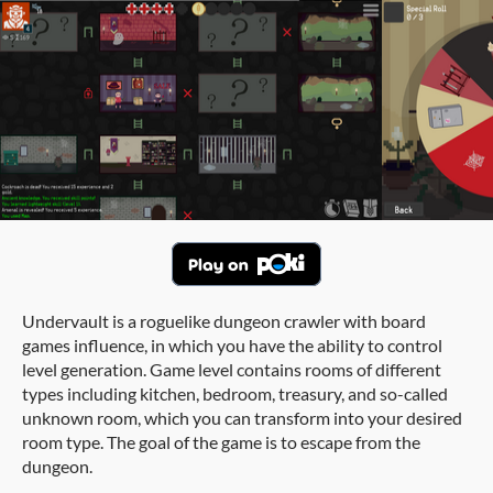
Undervault is a roguelike dungeon crawler with board
games influence, in which you have the ability to control
level generation. Game level contains rooms of different
types including kitchen, bedroom, treasury, and so-called
unknown room, which you can transform into your desired
room type. The goal of the game is to escape from the
dungeon.