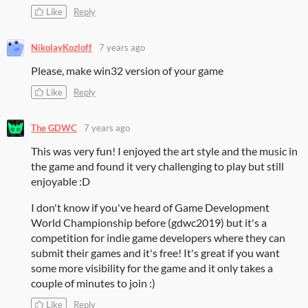
Like
Reply
NikolayKozloff
7 years ago
Please, make win32 version of your game
Like
Reply
The GDWC
7 years ago
This was very fun! I enjoyed the art style and the music in
the game and found it very challenging to play but still
enjoyable :D
I don't know if you've heard of Game Development
World Championship before (gdwc2019) but it's a
competition for indie game developers where they can
submit their games and it's free! It's great if you want
some more visibility for the game and it only takes a
couple of minutes to join :)
Like
Reply