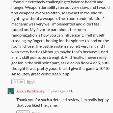
I found it extremely challenging to balance health and
hunger. Weapon durability ran out very slow, and I would
find weapons every so often, so I wasn't in trouble of
fighting without a weapon. The "room randomization"
mechanic was very well implemented and didn't feel
tacked on. My favorite part about the room
randomization is how you can influence it. I felt myself
crossing my fingers, hoping for the spinner to land on the
room I chose. The battle system also felt very fair, and I
won every battle (Although maybe that's because I used
all my skill points on strength). And finally, I never really
got far in the skill point part, as I died on floor 4 or 5, but I
thought it was pretty good. In all, I give this game a 10/10.
Absolutely great work! Keep it up!
Like
Reply
Andriy Bychkovskyi
7 years ago
(+1)
Thank you for such a detailed review! I'm really happy
that you liked the game.
Like
Reply