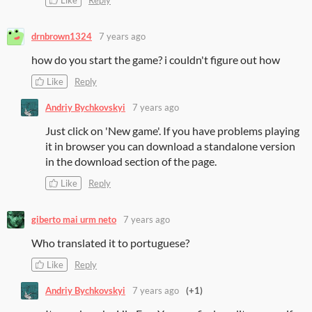
drnbrown1324
7 years ago
how do you start the game? i couldn't figure out how
Like
Reply
Andriy Bychkovskyi
7 years ago
Just click on 'New game'. If you have problems playing
it in browser you can download a standalone version
in the download section of the page.
Like
Reply
giberto mai urm neto
7 years ago
Who translated it to portuguese?
Like
Reply
Andriy Bychkovskyi
7 years ago
(+1)