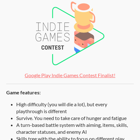
Google Play Indie Games Contest Finalist!
Game features:
High difficulty (you will die a lot), but every
playthrough is different
Survive. You need to take care of hunger and fatigue
A turn-based battle system with aiming, items, skills,
character statuses, and enemy AI
Skills tree with the ability to focus on different play