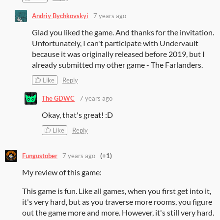
Andriy Bychkovskyi
7 years ago
Glad you liked the game. And thanks for the invitation.
Unfortunately, I can't participate with Undervault
because it was originally released before 2019, but I
already submitted my other game - The Farlanders.
Like
Reply
The GDWC
7 years ago
Okay, that's great! :D
Like
Reply
Fungustober
7 years ago
(+1)
My review of this game:
This game is fun. Like all games, when you first get into it,
it's very hard, but as you traverse more rooms, you figure
out the game more and more. However, it's still very hard.