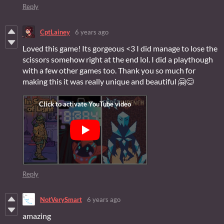
Reply
CptLainey
6 years ago
Loved this game! Its gorgeous <3 I did manage to lose the
scissors somehow right at the end lol. I did a playthough
with a few other games too. Thank you so much for
making this it was really unique and beautiful 🤗😊
Reply
NotVerySmart
6 years ago
amazing