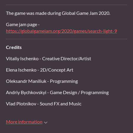
The game was made during Global Game Jam 2020.
Game jam page -
https://globalgamejam.org/2020/games/search-light-9
Credits
Vitaliy Ischenko - Creative Director/Artist
Elena Ischenko - 2D/Concept Art
Oleksandr Maniliuk - Programming
Andriy Bychkovskyi - Game Design / Programming
Vlad Plotnikov - Sound FX and Music
More information