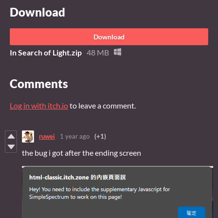
Download
Download
In Search of Light.zip
48 MB
Comments
Log in with itch.io
to leave a comment.
ruwei
1 year ago
(+1)
the bug i got after the ending screen