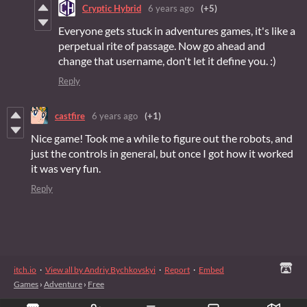
Cryptic Hybrid
6 years ago
(+5)
Everyone gets stuck in adventures games, it's like a
perpetual rite of passage. Now go ahead and
change that username, don't let it define you. :)
Reply
castfire
6 years ago
(+1)
Nice game! Took me a while to figure out the robots, and
just the controls in general, but once I got how it worked
it was very fun.
Reply
itch.io
·
View all by Andriy Bychkovskyi
·
Report
·
Embed
Games
›
Adventure
›
Free