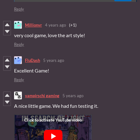
Reply
Millionvr
4 years ago
(+1)
very cool game, love the art style!
Reply
FluDash
5 years ago
Excellent Game!
Reply
vampirschi gaming
5 years ago
A nice little game. We had fun testing it.