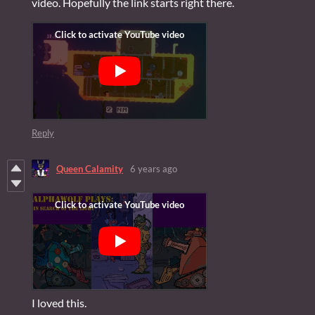
video. Hopefully the link starts right there.
Reply
Queen Calamity
6 years ago
I loved this.