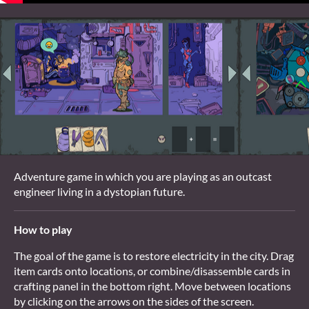
Adventure game in which you are playing as an outcast
engineer living in a dystopian future.
How to play
The goal of the game is to restore electricity in the city. Drag
item cards onto locations, or combine/disassemble cards in
crafting panel in the bottom right. Move between locations
by clicking on the arrows on the sides of the screen.