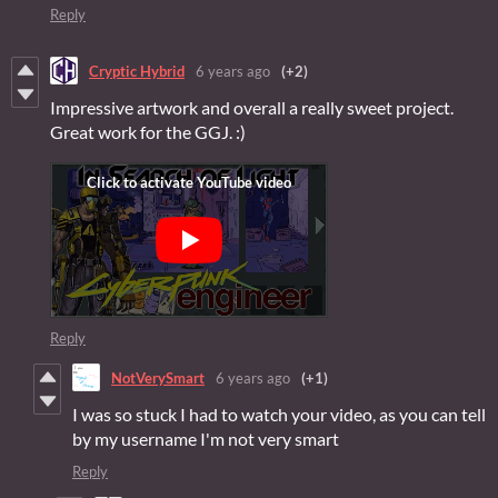
Reply
Cryptic Hybrid
6 years ago
(+2)
Impressive artwork and overall a really sweet project.
Great work for the GGJ. :)
Reply
NotVerySmart
6 years ago
(+1)
I was so stuck I had to watch your video, as you can tell
by my username I'm not very smart
Reply