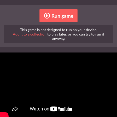
Run game
This game is not designed to run on your device.
Add it to a collection
to play later, or you can try to run it
anyway.