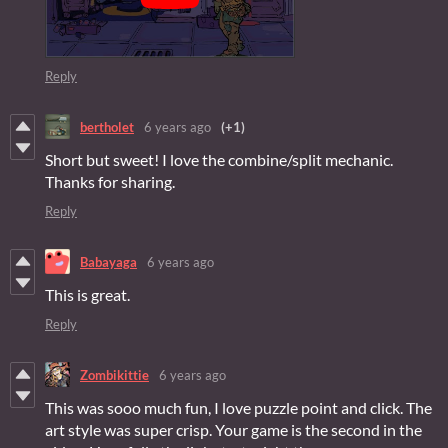
Reply
bertholet
6 years ago
(+1)
Short but sweet! I love the combine/split mechanic.
Thanks for sharing.
Reply
Babayaga
6 years ago
This is great.
Reply
Zombikittie
6 years ago
This was sooo much fun, I love puzzle point and click. The
art style was super crisp. Your game is the second in the