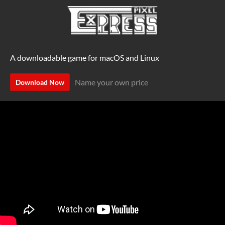
A downloadable game for macOS and Linux
Name your own price
Download Now