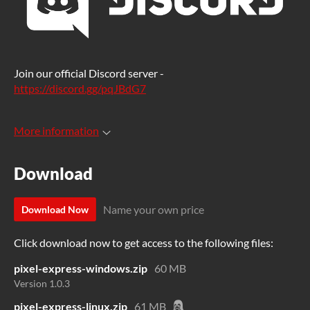
Join our official Discord server -
https://discord.gg/pqJBdG7
More information
Download
Name your own price
Download Now
Click download now to get access to the following files:
pixel-express-windows.zip
60 MB
Version 1.0.3
pixel-express-linux.zip
61 MB