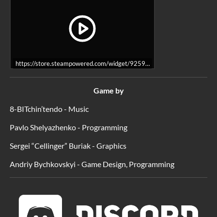
https://store.steampowered.com/widget/925980/
Game by
8-BITchin’tendo - Music
Pavlo Shelyazhenko - Programming
Sergei “Cellinger” Buriak - Graphics
Andriy Bychkovskyi - Game Design, Programming