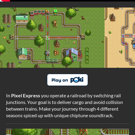
In
Pixel Express
you operate a railroad by switching rail
junctions. Your goal is to deliver cargo and avoid
collision
between trains. Make your journey through 4 different
seasons spiced up with unique chiptune soundtrack.