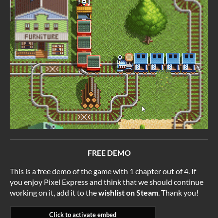
FREE DEMO
This is a free demo of the game with 1 chapter out of 4. If
you enjoy Pixel Express and think that we should continue
working on it, add it to the
wishlist on Steam
. Thank you!