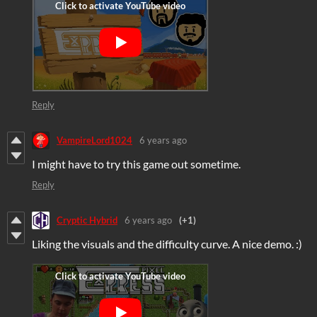
Reply
VampireLord1024
6 years ago
I might have to try this game out sometime.
Reply
Cryptic Hybrid
6 years ago
(+1)
Liking the visuals and the difficulty curve. A nice demo. :)