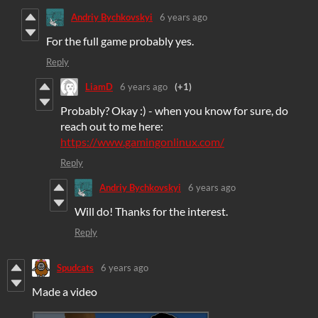
Andriy Bychkovskyi
6 years ago
For the full game probably yes.
Reply
LiamD
6 years ago
(+1)
Probably? Okay :) - when you know for sure, do
reach out to me here:
https://www.gamingonlinux.com/
Reply
Andriy Bychkovskyi
6 years ago
Will do! Thanks for the interest.
Reply
Spudcats
6 years ago
Made a video