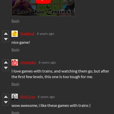
Reply
Dodofoof
6 years ago
nice game!
Reply
sitebender
6 years ago
I love games with trains, and watching them go, but after
the first few levels, this one is too tough for me.
Reply
Kirill Live
6 years ago
wow awesome, i like these games with trains )
Reply