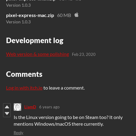
Version 1.0.3
pixel-express-mac.zip
60 MB
Version 1.0.3
Development log
Web version & some polishing
Feb 23, 2020
Comments
Log in with itch.io
to leave a comment.
LiamD
6 years ago
Is the Linux version going to be on Steam too? It only
mentions Windows/macOS there currently.
Reply