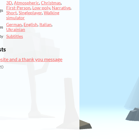
3D
,
Atmospheric
,
Christmas
,
First-Person
,
Low-poly
,
Narrative
,
gs
Short
,
Singleplayer
,
Walking
simulator
German
,
English
,
Italian
,
es
Ukrainian
ty
Subtitles
sts
ite and a thank you message
20