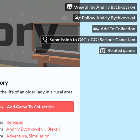
View all by Andriy Bychkovskyi
Follow Andriy Bychkovskyi
Add To Collection
Submission to G4C + GGJ Serious Game Jam
Related games
ory
he life of an older lady in a rural area.
Add Game To Collection
us
Released
rs
Andriy Bychkovskyi
,
Oleksii
re
Adventure
,
Simulation