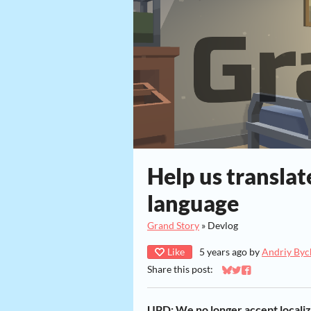
Help us translat
language
Grand Story
»
Devlog
Like
5 years ago
by
Andriy Byc
Share this post:
Share on Bluesky
Share on Twitter
Share on Faceb
UPD: We no longer accept locali