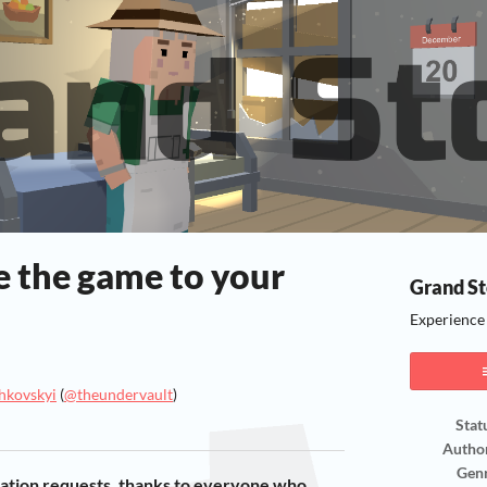
e the game to your
Grand St
Experience t
hkovskyi
(
@theundervault
)
Stat
ook
Autho
Gen
zation requests, thanks to everyone who