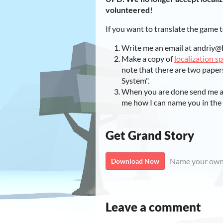
volunteered!
If you want to translate the game 
Write me an email at andriy@
Make a copy of
localization s
note that there are two paper
System".
When you are done send me a l
me how I can name you in the 
Get Grand Story
Name your own
Download Now
Leave a comment