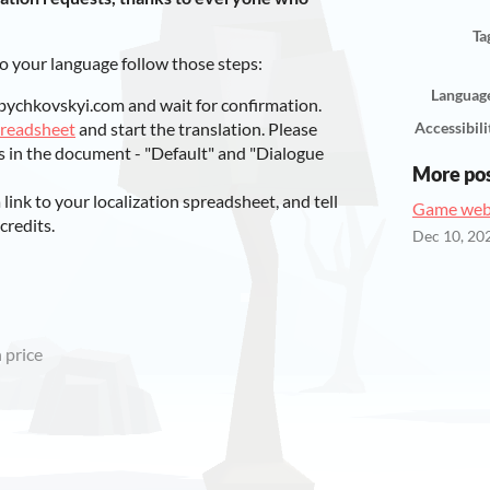
Ta
to your language follow those steps:
Languag
bychkovskyi.com and wait for confirmation.
preadsheet
and start the translation. Please
Accessibili
s in the document - "Default" and "Dialogue
More po
ink to your localization spreadsheet, and tell
Game webs
credits.
Dec 10, 20
 price