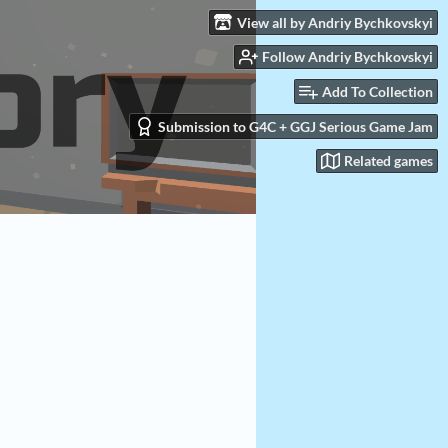
View all by Andriy Bychkovskyi
Follow Andriy Bychkovskyi
Add To Collection
Submission to G4C + GGJ Serious Game Jam
Related games