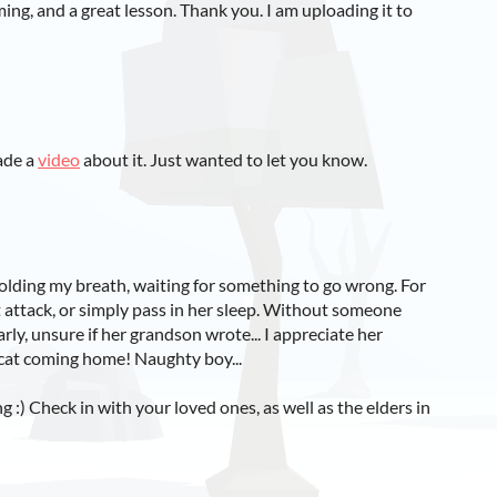
ing, and a great lesson. Thank you. I am uploading it to
ade a
video
about it. Just wanted to let you know.
olding my breath, waiting for something to go wrong. For
rt attack, or simply pass in her sleep. Without someone
arly, unsure if her grandson wrote... I appreciate her
 cat coming home! Naughty boy...
g :) Check in with your loved ones, as well as the elders in