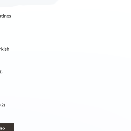
utines
rkish
1)
+2)