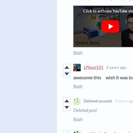
Reply
LPlezzi121
2 years ago
awesome this wish it was l
Reply
Deleted account
2 years ag
Deleted post
Reply