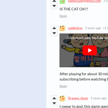
sophlilcady@gmail.com
3 y
IS THE CAT OK!?
Reply
sunbinlive
3 years ago
(1 
After playing for about 30 mi
subscribing before watching t
Reply
Dranem_Haon
3 years ago
I swear to god, this damn game