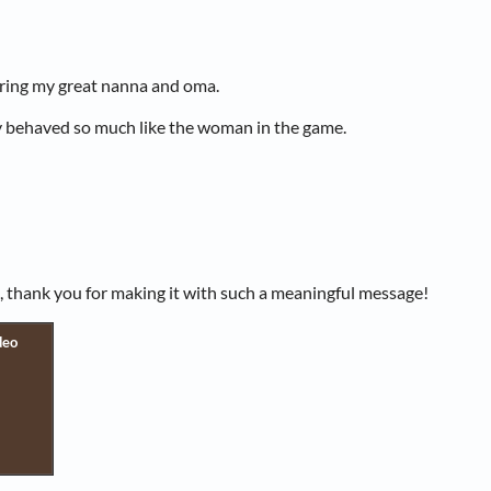
ing my great nanna and oma.
y behaved so much like the woman in the game.
, thank you for making it with such a meaningful message!