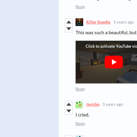
Reply
Killer Snoofie
3 years ago
This was such a beautiful, but 
Reply
tayicho
3 years ago
I cried.
Reply