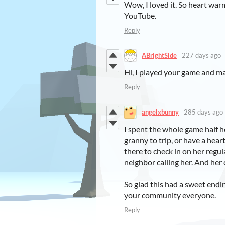
Wow, I loved it. So heart warm
YouTube.
Reply
ABrightSide
227 days ago
Hi, I played your game and m
Reply
angelxbunny
285 days ago
I spent the whole game half h
granny to trip, or have a hea
there to check in on her regul
neighbor calling her. And her
So glad this had a sweet endin
your community everyone.
Reply