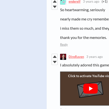
enderelf
3 years ago
(+1)
So heartwarming, seriously
nearly made me cry remember
i miss them so much, and the
thank you for the memories.
Reply
DireRaven
3 years ago
I absolutely adored this game