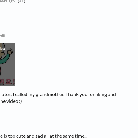
ears ago
(+1)
edit)
nutes, I called my grandmother. Thank you for liking and
he video :)
 is too cute and sad all at the same time...