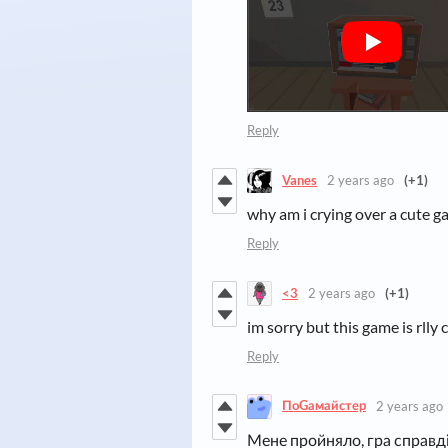
Reply
Vanes
2 years ago
(+1)
why am i crying over a cute ga
Reply
<3
2 years ago
(+1)
im sorry but this game is rlly 
Reply
ПоGамайстер
2 years ago
Мене пройняло, гра справді