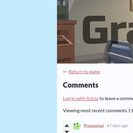
←
Return to game
Comments
Log in with itch.io
to leave a comm
Viewing most recent comments
1
Proteapixel
67 days ago