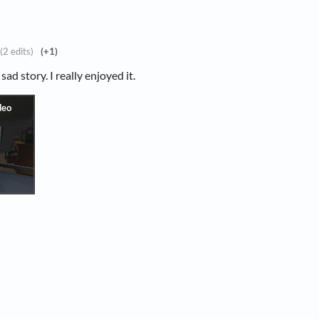
(2 edits)
(+1)
sad story. I really enjoyed it.