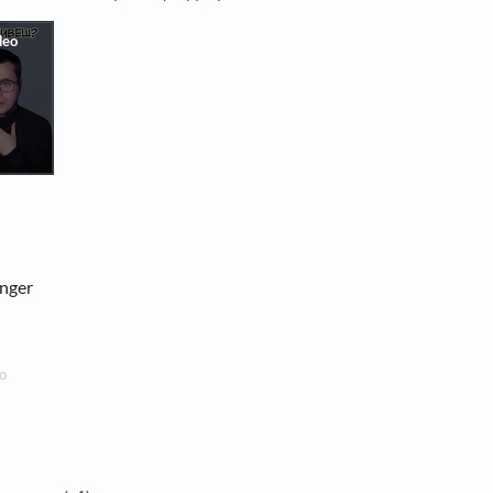
onger
o