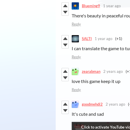
Blueming9
1 year ago
There's beauty in peaceful ro
Reply
SALTI
1 year ago
(+1)
I can translate the game to tu
Reply
zearabman
2 years ago
(+
love this game keep it up
Reply
goodmehdi2
2 years ago
(
It's cute and sad