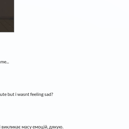
me...
cute but i wasnt feeling sad?
 викликає масу емоцій, дякую.