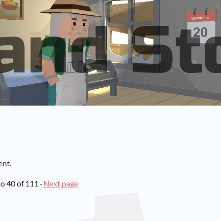
ent.
to
40
of 111
·
Next page